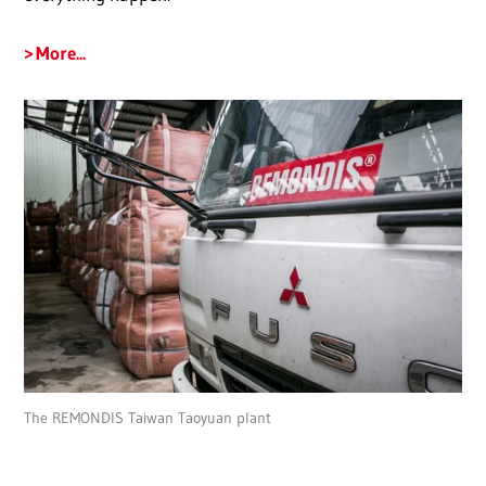
More...
The REMONDIS Taiwan Taoyuan plant