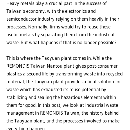
Heavy metals play a crucial part in the success of
Taiwan’s economy, with the electronics and
semiconductor industry relying on them heavily in their
processes. Normally, firms would try to reuse these
useful metals by separating them from the industrial
waste. But what happens if that is no longer possible?
This is where the Taoyuan plant comes in. While the
REMONDIS Taiwan Nantou plant gives post-consumer
plastics a second life by transforming waste into recycled
material, the Taoyuan plant provides a final solution for
waste which has exhausted its reuse potential by
stabilizing and sealing the hazardous elements within
them for good. In this post, we look at industrial waste
management in REMONDIS Taiwan, the history behind
the Taoyuan plant, and the processes involved to make
everything happen.