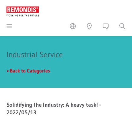
Industrial Service
Back to Categories
Solidifying the Industry: A heavy task! -
2022/05/13