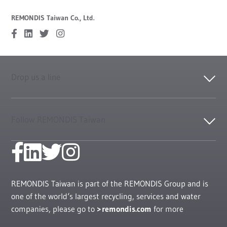
REMONDIS Taiwan Co., Ltd.
Drop us a line
Follow REMONDIS Taiwan
REMONDIS Taiwan is part of the REMONDIS Group and is
one of the world‘s largest recycling, services and water
companies, please go to
remondis.com
for more