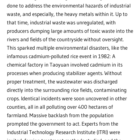
done to address the environmental hazards of industrial
waste, and especially, the heavy metals within it. Up to
that time, industrial waste was unregulated, with
producers dumping large amounts of toxic waste into the
rivers and fields of the countryside without oversight.
This sparked multiple environmental disasters, like the
infamous cadmium-polluted rice event in 1982: A
chemical factory in Taoyuan involved cadmium in its
processes when producing stabilizer agents. Without
proper treatment, the wastewater was discharged
directly into the surrounding rice fields, contaminating
crops. Identical incidents were soon uncovered in other
counties, all in all polluting over 400 hectares of
farmland. Massive backlash from the population
prompted the government to act. Experts from the
Industrial Technology Research Institute (ITRI) were