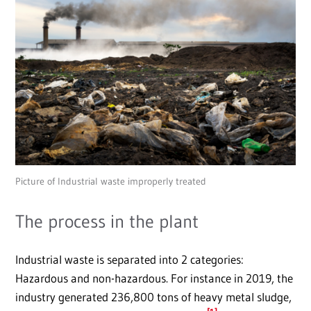
Picture of Industrial waste improperly treated
The process in the plant
Industrial waste is separated into 2 categories:
Hazardous and non-hazardous. For instance in 2019, the
industry generated 236,800 tons of heavy metal sludge,