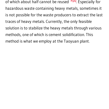
[1]
of which about half cannot be reused
. Especially for
hazardous waste containing heavy metals, sometimes it
is not possible for the waste producers to extract the last
traces of heavy metals. Currently, the only feasible
solution is to stabilize the heavy metals through various
methods, one of which is cement solidification. This
method is what we employ at the Taoyuan plant.