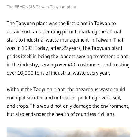
The REMONDIS Taiwan Taoyuan plant
The Taoyuan plant was the first plant in Taiwan to
obtain such an operating permit, marking the official
start to industrial waste management in Taiwan. That
was in 1993. Today, after 29 years, the Taoyuan plant
prides itself in being the longest serving treatment plant
in the industry, serving over 400 customers, and treating
over 10,000 tons of industrial waste every year.
Without the Taoyuan plant, the hazardous waste could
end up discarded and untreated, polluting rivers, soil,
and crops. This would not only damage the environment,
but also endanger the health of countless civilians.