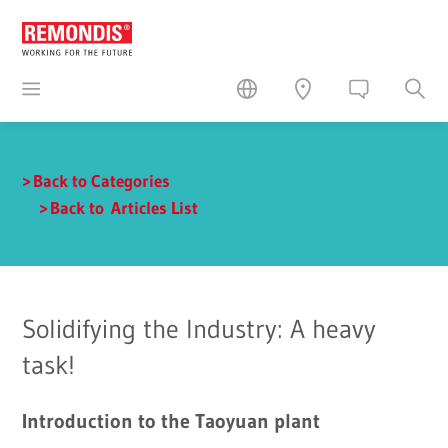
Back to Categories
Back to Articles List
Solidifying the Industry: A heavy
task!
Introduction to the Taoyuan plant