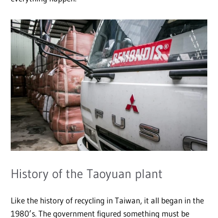
History of the Taoyuan plant
Like the history of recycling in Taiwan, it all began in the
1980’s. The government figured something must be