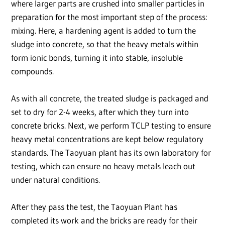
where larger parts are crushed into smaller particles in
preparation for the most important step of the process:
mixing. Here, a hardening agent is added to turn the
sludge into concrete, so that the heavy metals within
form ionic bonds, turning it into stable, insoluble
compounds.
As with all concrete, the treated sludge is packaged and
set to dry for 2-4 weeks, after which they turn into
concrete bricks. Next, we perform TCLP testing to ensure
heavy metal concentrations are kept below regulatory
standards. The Taoyuan plant has its own laboratory for
testing, which can ensure no heavy metals leach out
under natural conditions.
After they pass the test, the Taoyuan Plant has
completed its work and the bricks are ready for their