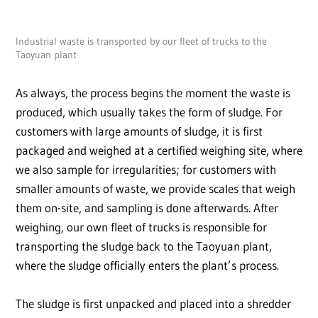
Industrial waste is transported by our fleet of trucks to the
Taoyuan plant
As always, the process begins the moment the waste is
produced, which usually takes the form of sludge. For
customers with large amounts of sludge, it is first
packaged and weighed at a certified weighing site, where
we also sample for irregularities; for customers with
smaller amounts of waste, we provide scales that weigh
them on-site, and sampling is done afterwards. After
weighing, our own fleet of trucks is responsible for
transporting the sludge back to the Taoyuan plant,
where the sludge officially enters the plant’s process.
The sludge is first unpacked and placed into a shredder