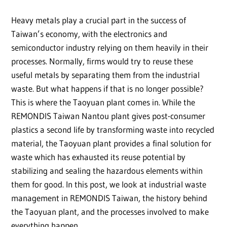
Heavy metals play a crucial part in the success of
Taiwan’s economy, with the electronics and
semiconductor industry relying on them heavily in their
processes. Normally, firms would try to reuse these
useful metals by separating them from the industrial
waste. But what happens if that is no longer possible?
This is where the Taoyuan plant comes in. While the
REMONDIS Taiwan Nantou plant gives post-consumer
plastics a second life by transforming waste into recycled
material, the Taoyuan plant provides a final solution for
waste which has exhausted its reuse potential by
stabilizing and sealing the hazardous elements within
them for good. In this post, we look at industrial waste
management in REMONDIS Taiwan, the history behind
the Taoyuan plant, and the processes involved to make
everything happen.