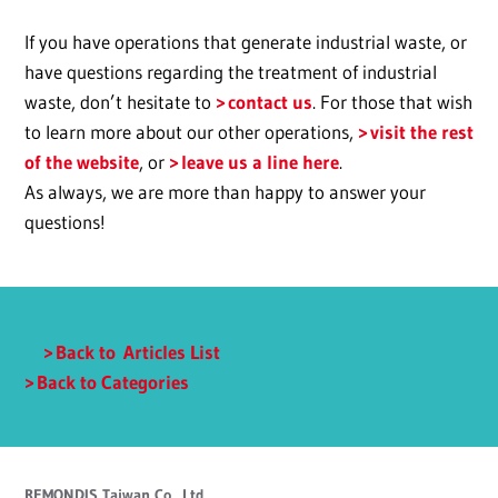
If you have operations that generate industrial waste, or
have questions regarding the treatment of industrial
waste, don’t hesitate to
contact us
. For those that wish
to learn more about our other operations,
visit the rest
of the website
, or
leave us a line here
.
As always, we are more than happy to answer your
questions!
Back to Articles List
Back to Categories
REMONDIS Taiwan Co., Ltd.