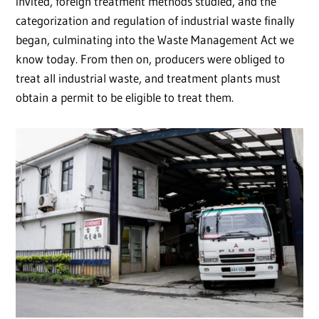
invited, foreign treatment methods studied, and the
categorization and regulation of industrial waste finally
began, culminating into the Waste Management Act we
know today. From then on, producers were obliged to
treat all industrial waste, and treatment plants must
obtain a permit to be eligible to treat them.