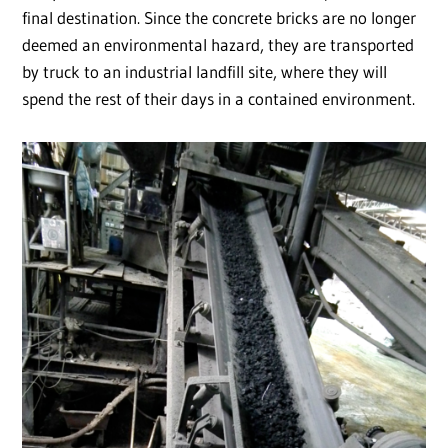
final destination. Since the concrete bricks are no longer
deemed an environmental hazard, they are transported
by truck to an industrial landfill site, where they will
spend the rest of their days in a contained environment.