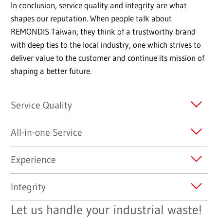
In conclusion, service quality and integrity are what
shapes our reputation. When people talk about
REMONDIS Taiwan, they think of a trustworthy brand
with deep ties to the local industry, one which strives to
deliver value to the customer and continue its mission of
shaping a better future.
Service Quality
All-in-one Service
Experience
Integrity
Let us handle your industrial waste!