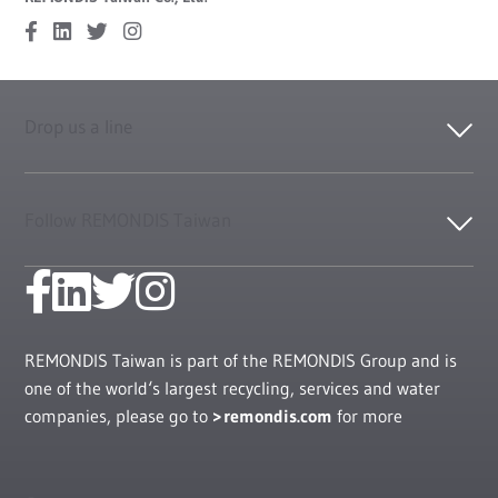
Drop us a line
Follow REMONDIS Taiwan
REMONDIS Taiwan is part of the REMONDIS Group and is
one of the world‘s largest recycling, services and water
companies, please go to
remondis.com
for more