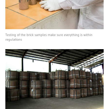
Testing of the brick samples make sure everything is within
regulations