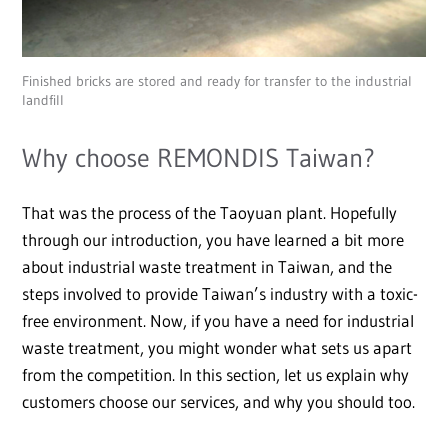
Finished bricks are stored and ready for transfer to the industrial
landfill
Why choose REMONDIS Taiwan?
That was the process of the Taoyuan plant. Hopefully
through our introduction, you have learned a bit more
about industrial waste treatment in Taiwan, and the
steps involved to provide Taiwan’s industry with a toxic-
free environment. Now, if you have a need for industrial
waste treatment, you might wonder what sets us apart
from the competition. In this section, let us explain why
customers choose our services, and why you should too.