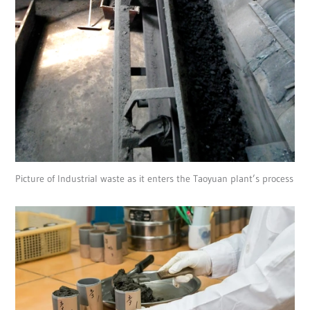
Picture of Industrial waste as it enters the Taoyuan plant’s process