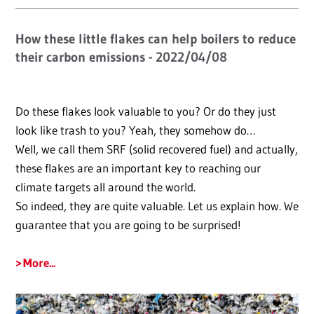
How these little flakes can help boilers to reduce
their carbon emissions - 2022/04/08
Do these flakes look valuable to you? Or do they just
look like trash to you? Yeah, they somehow do…
Well, we call them SRF (solid recovered fuel) and actually,
these flakes are an important key to reaching our
climate targets all around the world.
So indeed, they are quite valuable. Let us explain how. We
guarantee that you are going to be surprised!
More...