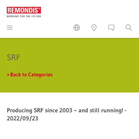
SRF
Back to Categories
Producing SRF since 2003 – and still running! -
2022/09/23