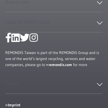
Drop us a line
Follow REMONDIS Taiwan
REMONDIS Taiwan is part of the REMONDIS Group and is
one of the world‘s largest recycling, services and water
companies, please go to
remondis.com
for more
Contact
Imprint