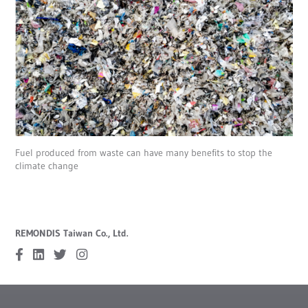
Fuel produced from waste can have many benefits to stop the
climate change
REMONDIS Taiwan Co., Ltd.