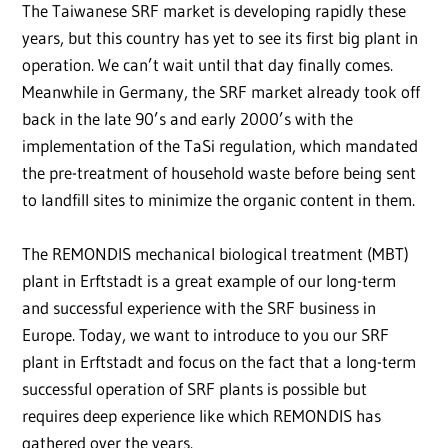
The Taiwanese SRF market is developing rapidly these
years, but this country has yet to see its first big plant in
operation. We can’t wait until that day finally comes.
Meanwhile in Germany, the SRF market already took off
back in the late 90’s and early 2000’s with the
implementation of the TaSi regulation, which mandated
the pre-treatment of household waste before being sent
to landfill sites to minimize the organic content in them.
The REMONDIS mechanical biological treatment (MBT)
plant in Erftstadt is a great example of our long-term
and successful experience with the SRF business in
Europe. Today, we want to introduce to you our SRF
plant in Erftstadt and focus on the fact that a long-term
successful operation of SRF plants is possible but
requires deep experience like which REMONDIS has
gathered over the years.