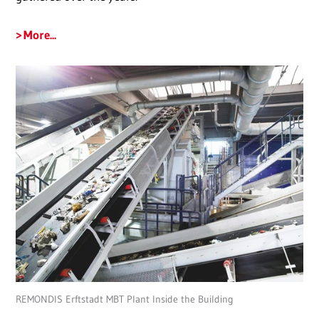
More...
REMONDIS Erftstadt MBT Plant Inside the Building