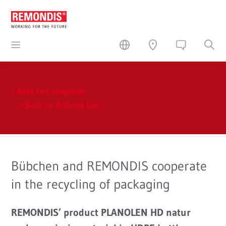
Back to Categories
Back to Articles List
Bübchen and REMONDIS cooperate
in the recycling of packaging
REMONDIS’ product PLANOLEN HD natur