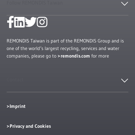
Follow REMONDIS Taiwan
REMONDIS Taiwan is part of the REMONDIS Group and is
one of the world‘s largest recycling, services and water
companies, please go to
remondis.com
for more
Contact
Imprint
Privacy and Cookies