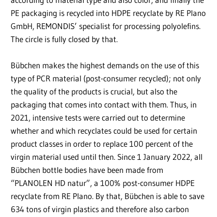
PE packaging is recycled into HDPE recyclate by RE Plano
GmbH, REMONDIS’ specialist for processing polyolefins.
The circle is fully closed by that.
Bübchen makes the highest demands on the use of this
type of PCR material (post-consumer recycled); not only
the quality of the products is crucial, but also the
packaging that comes into contact with them. Thus, in
2021, intensive tests were carried out to determine
whether and which recyclates could be used for certain
product classes in order to replace 100 percent of the
virgin material used until then. Since 1 January 2022, all
Bübchen bottle bodies have been made from
“PLANOLEN HD natur”, a 100% post-consumer HDPE
recyclate from RE Plano. By that, Bübchen is able to save
634 tons of virgin plastics and therefore also carbon