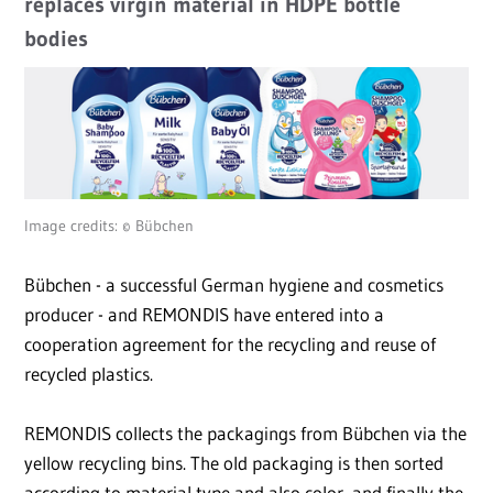
replaces virgin material in HDPE bottle
bodies
Image credits: © Bübchen
Bübchen - a successful German hygiene and cosmetics
producer - and REMONDIS have entered into a
cooperation agreement for the recycling and reuse of
recycled plastics.
REMONDIS collects the packagings from Bübchen via the
yellow recycling bins. The old packaging is then sorted
according to material type and also color, and finally the