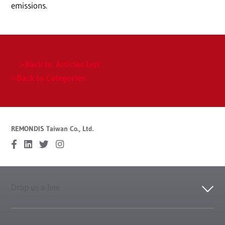
emissions.
Back to Articles List
Back to Categories
REMONDIS Taiwan Co., Ltd.
Drop us a line